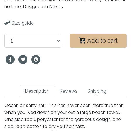
no time. Designed in Naxos
Size guide
Add to cart
Description
Reviews
Shipping
Ocean air salty hair! This has never been more true than
when you lyed down on your extra large beach towel.
One side 100% polyester for the gorgeous design, one
side 100% cotton to dry yourself fast.