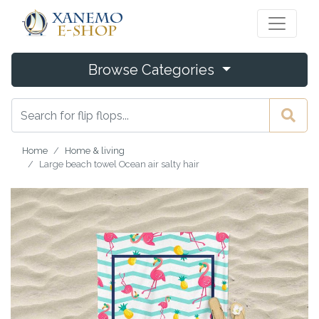
Browse Categories
Home
Home & living
Large beach towel Ocean air salty hair