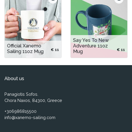
Say Yes To New
Official Xanemo
Adventure 11oz
€ 11
€ 11
Sailing 11oz Mug
Mug
About us
Panagiotis Sofos.
Chora Naxos, 84300, Greece
+306986815500
info@xanemo-sailing.com