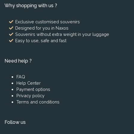
Why shopping with us ?
Exclusive customised souvenirs
Designed for you in Naxos
Souvenirs without extra weight in your luggage
Easy to use, safe and fast
Need help ?
FAQ
Help Center
Payment options
Privacy policy
Terms and conditions
Follow us