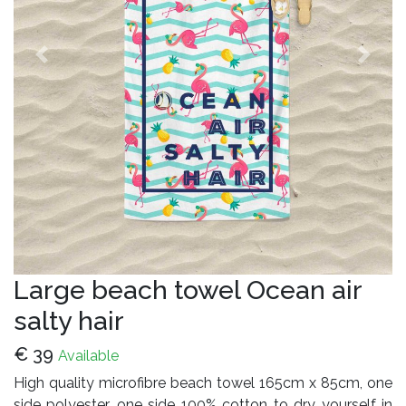
Previous
Next
Large beach towel Ocean air
salty hair
€
39
Available
High quality microfibre beach towel 165cm x 85cm, one
side polyester, one side 100% cotton to dry yourself in