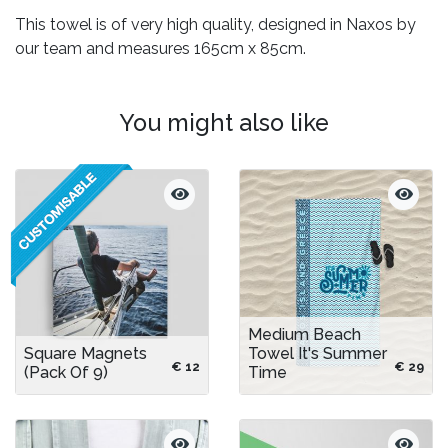
This towel is of very high quality, designed in Naxos by
our team and measures 165cm x 85cm.
You might also like
Medium Beach
Square Magnets
Towel It's Summer
€ 12
€ 29
(pack Of 9)
Time