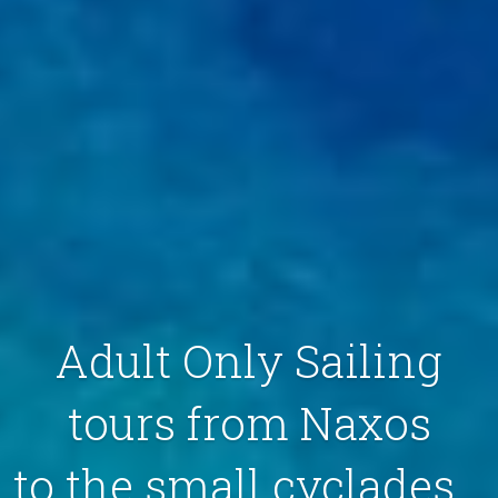
Adult Only Sailing
tours from Naxos
to the small cyclades...