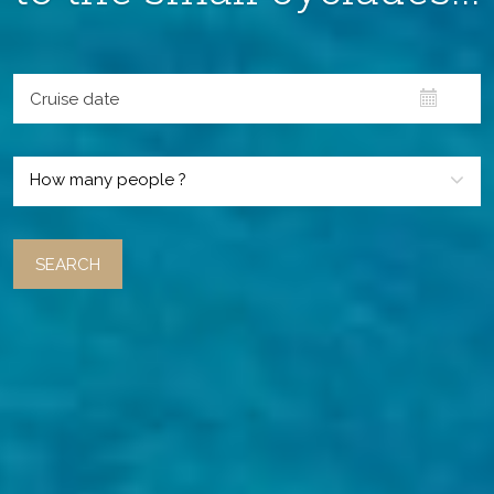
How many people ?