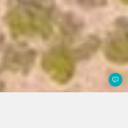
Read about COVID-19 measures in place to help protecting you
and our community
×