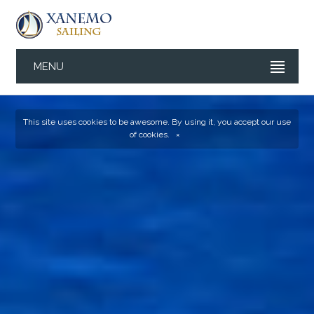
MENU
This site uses cookies to be awesome. By using it, you accept our
use
of cookies
.
×