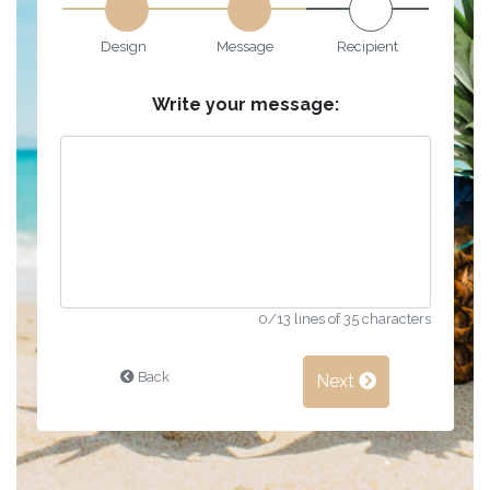
Design
Message
Recipient
Write your message:
0
/13 lines of 35 characters
Back
Next