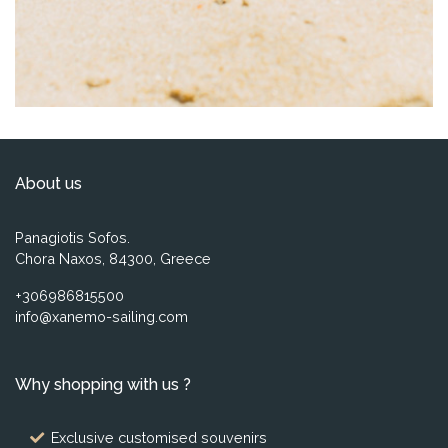
About us
Panagiotis Sofos.
Chora Naxos, 84300, Greece
+306986815500
info@xanemo-sailing.com
Why shopping with us ?
Exclusive customised souvenirs