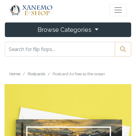
Browse Categories
Home
Postcards
Postcard As free as the ocean