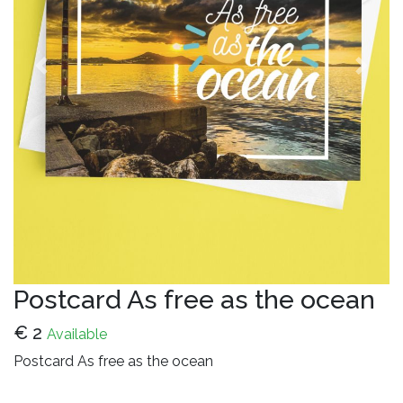
Previous
Next
Postcard As free as the ocean
€
2
Available
Postcard As free as the ocean