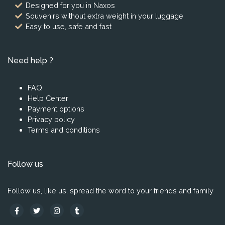
Designed for you in Naxos
Souvenirs without extra weight in your luggage
Easy to use, safe and fast
Need help ?
FAQ
Help Center
Payment options
Privacy policy
Terms and conditions
Follow us
Follow us, like us, spread the word to your friends and family