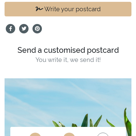
Write your postcard
Send a customised postcard
You write it, we send it!