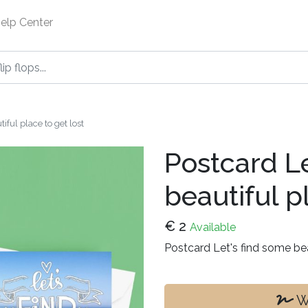
elp Center
iful place to get lost
Postcard Le
beautiful p
€
2
Available
Postcard Let's find some bea
Wr