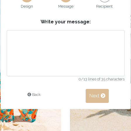
Design
Message
Recipient
Write your message:
0
/13 lines of 35 characters
Back
Next