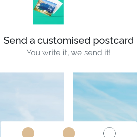
Send a customised postcard
You write it, we send it!