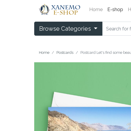
Home
E-shop
H
Browse Categories
Home
Postcards
Postcard Let's find some beaut