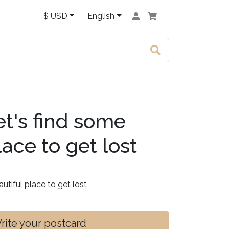
$ USD
English
t's find some
lace to get lost
utiful place to get lost
ite your postcard