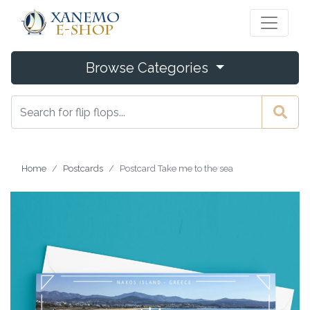
Browse Categories
Home
Postcards
Postcard Take me to the sea