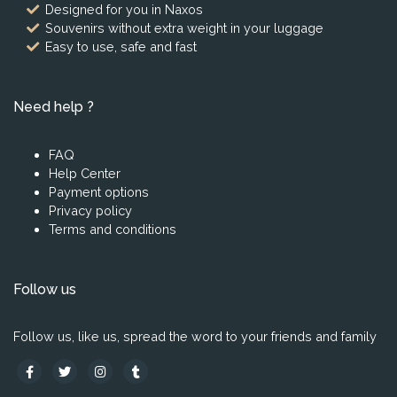
Designed for you in Naxos
Souvenirs without extra weight in your luggage
Easy to use, safe and fast
Need help ?
FAQ
Help Center
Payment options
Privacy policy
Terms and conditions
Follow us
Follow us, like us, spread the word to your friends and family