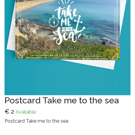
Previous
Next
Postcard Take me to the sea
€
2
Available
Postcard Take me to the sea