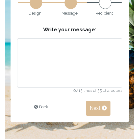
Design
Message
Recipient
Write your message:
0
/13 lines of 35 characters
Back
Next