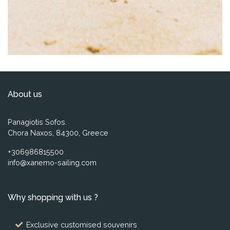
About us
Panagiotis Sofos.
Chora Naxos, 84300, Greece
+306986815500
info@xanemo-sailing.com
Why shopping with us ?
Exclusive customised souvenirs