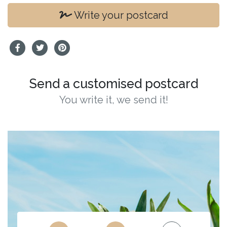
Write your postcard
Send a customised postcard
You write it, we send it!