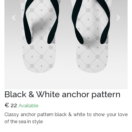
Previous
Next
Black & White anchor pattern
€
22
Available
Classy anchor pattern black & white to show your love
of the sea in style