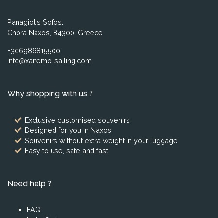
Panagiotis Sofos.
Chora Naxos, 84300, Greece
+306986815500
info@xanemo-sailing.com
Why shopping with us ?
Exclusive customised souvenirs
Designed for you in Naxos
Souvenirs without extra weight in your luggage
Easy to use, safe and fast
Need help ?
FAQ