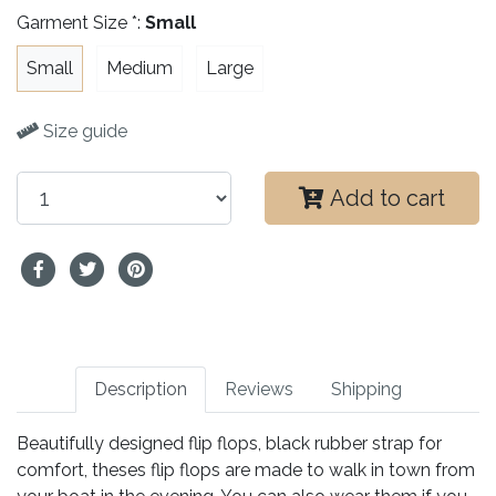
Garment Size *:
Small
Small
Medium
Large
Size guide
Add to cart
Description
Reviews
Shipping
Beautifully designed flip flops, black rubber strap for
comfort, theses flip flops are made to walk in town from