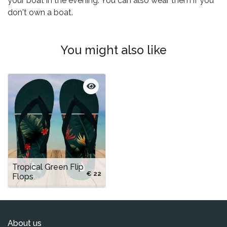
your boat in the evening. You can also wear them if you
don't own a boat.
You might also like
Tropical Green Flip
€ 22
Flops
About us