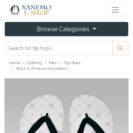
Browse Categories
Home
Clothing
Men
Flip-flops
Black & White anchor pattern