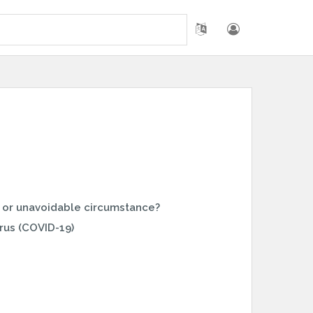
 or unavoidable circumstance?
rus (COVID-19)