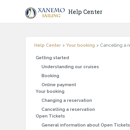
Help Center
Help Center
Your booking
Cancelling a r
Getting started
Understanding our cruises
Booking
Online payment
Your booking
Changing a reservation
Cancelling a reservation
Open Tickets
General information about Open Tickets