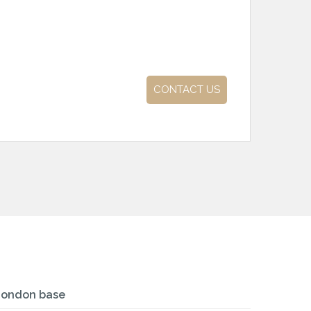
CONTACT US
London base