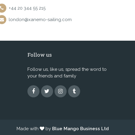
+44 20 344 55 215
london@xanemo-sailing.com
Follow us
Follow us, like us, spread the word to
your friends and family
Made with
by
Blue Mango Business Ltd