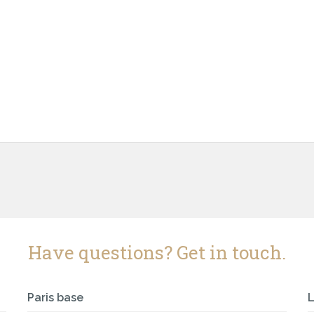
Have questions? Get in touch.
Paris base