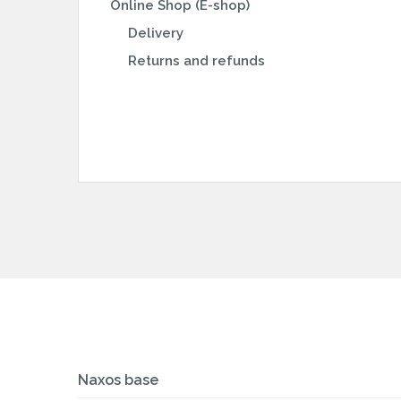
Online Shop (E-shop)
Delivery
Returns and refunds
Naxos base