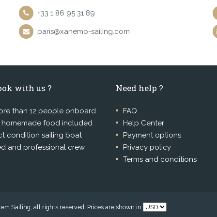
+33 1 86 95 31 89
paris@xanemo-sailing.com
ok with us ?
Need help ?
re than 12 people onboard
FAQ
l homemade food included
Help Center
ct condition sailing boat
Payment options
ed and professional crew
Privacy policy
Terms and conditions
m Sailing, all rights reserved. Prices are shown in
.