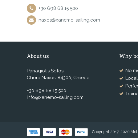
+30 698 68 15 500
naxos@xanemo-sailing.com
About us
Why bo
No mo
Panagiotis Sofos.
Chora Naxos, 84300, Greece
Loca
Perfe
+30 698 68 15 500
Train
info@xanemo-sailing.com
Copyright 2017-2020 Melte