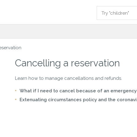
eservation
Cancelling a reservation
Learn how to manage cancellations and refunds.
What if I need to cancel because of an emergency
Extenuating circumstances policy and the coronavi