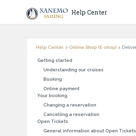
Help Center
Help Center
Online Shop (E-shop)
Delive
Getting started
Understanding our cruises
Booking
Online payment
Your booking
Changing a reservation
Cancelling a reservation
Open Tickets
General information about Open Tickets