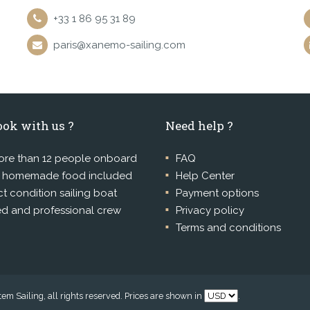
+33 1 86 95 31 89
paris@xanemo-sailing.com
ok with us ?
Need help ?
re than 12 people onboard
FAQ
l homemade food included
Help Center
ct condition sailing boat
Payment options
ed and professional crew
Privacy policy
Terms and conditions
m Sailing, all rights reserved. Prices are shown in
.