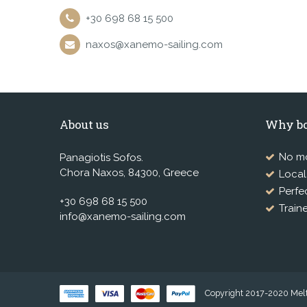
+30 698 68 15 500
naxos@xanemo-sailing.com
About us
Why bo
No mo
Panagiotis Sofos.
Chora Naxos, 84300, Greece
Loca
Perfe
+30 698 68 15 500
Train
info@xanemo-sailing.com
Copyright 2017-2020 Melte