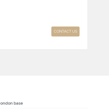
CONTACT US
London base