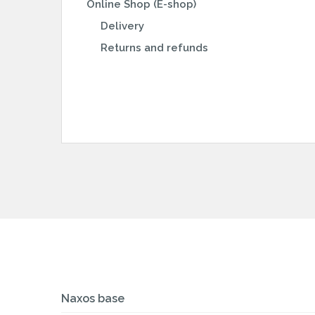
Online Shop (E-shop)
Delivery
Returns and refunds
Naxos base