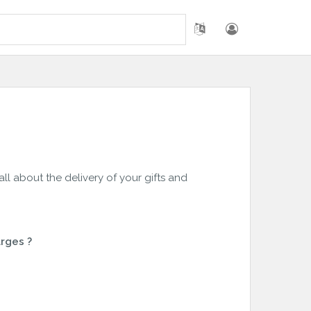
 all about the delivery of your gifts and
rges ?