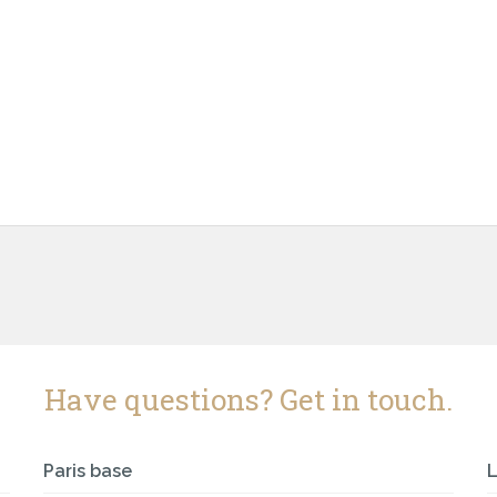
Have questions? Get in touch.
Paris base