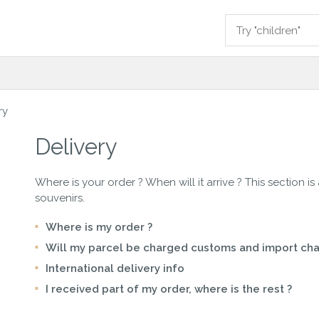
ry
Delivery
Where is your order ? When will it arrive ? This section is
souvenirs.
Where is my order ?
Will my parcel be charged customs and import cha
International delivery info
I received part of my order, where is the rest ?