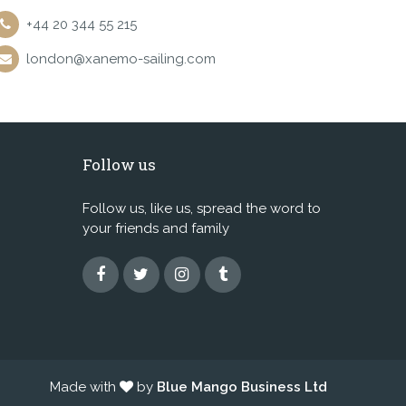
+44 20 344 55 215
london@xanemo-sailing.com
Follow us
Follow us, like us, spread the word to
your friends and family
Made with
by
Blue Mango Business Ltd