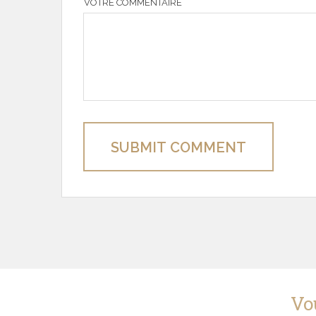
VOTRE COMMENTAIRE
SUBMIT COMMENT
Vo