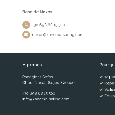
Base de Naxos
+30 698 68 15 500
naxos@xanemo-sailing.com
A propos
Pourqu
12 pe
Panagiotis Sofos.
Chora Naxos, 84300, Greece
Repas
Voilie
+30 698 68 15 500
Equip
info@xanemo-sailing.com