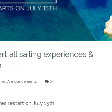
rt all sailing experiences &
h
ies:
Announcements
,
0
es restart on July 15th