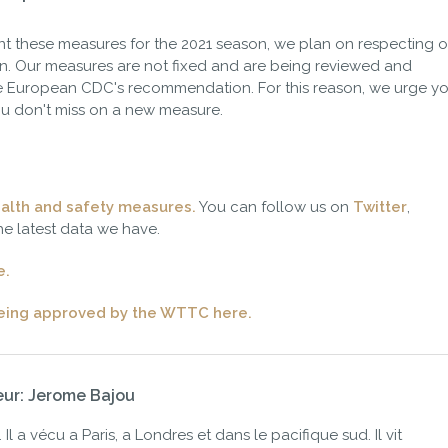
ment these measures for the 2021 season, we plan on respecting o
. Our measures are not fixed and are being reviewed and
 European CDC's recommendation. For this reason, we urge yo
u don't miss on a new measure.
alth and safety measures.
You can follow us on
Twitter
,
he latest data we have.
e.
being approved by the WTTC here.
eur: Jerome Bajou
Il a vécu a Paris, a Londres et dans le pacifique sud. Il vit