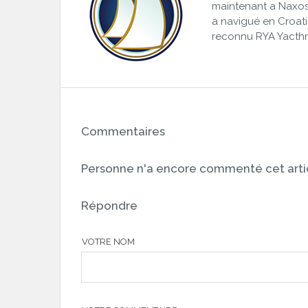
maintenant a Naxos,
a navigué en Croatie,
reconnu RYA Yacth
Commentaires
Personne n'a encore commenté cet artic
Répondre
VOTRE NOM