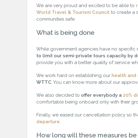
We are very proud and excited to be able to
r
World Travel & Tourism Council
to create a 
communities safe.
What is being done
While government agencies have no specific
to limit our semi-private tours capacity by
provide you with a better quality of service whi
We work hard on establishing our
health and
WTTC
. You can know more about our approva
We also decided to
offer everybody a
20% di
comfortable being onboard only with their gr
Finally, we eased our cancellation policy so t
departure
.
How long will these measures be 