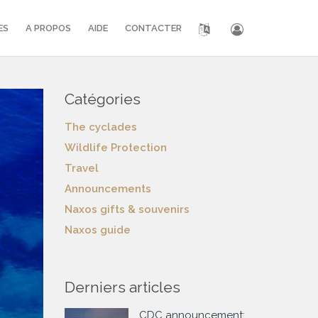
ES
A PROPOS
AIDE
CONTACTER
Catégories
The cyclades
Wildlife Protection
Travel
Announcements
Naxos gifts & souvenirs
Naxos guide
Derniers articles
CDC announcement: