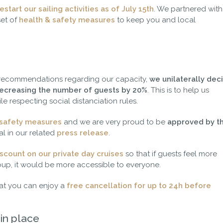
estart our sailing activities as of July 15th
. We partnered with
set of
health & safety measures
to keep you and local
 recommendations regarding our capacity,
we unilaterally dec
 decreasing the number of guests by 20%
. This is to help us
le respecting social distanciation rules.
 safety measures
and we are very proud to be
approved by t
l in our related
press release
.
scount on our private day cruises
so that if guests feel more
oup, it would be more accessible to everyone.
hat you can enjoy a
free cancellation for up to 24h before
in place