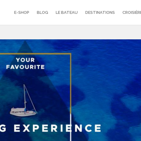
E-SHOP
BLOG
LE BATEAU
DESTINATIONS
CROISIÈR