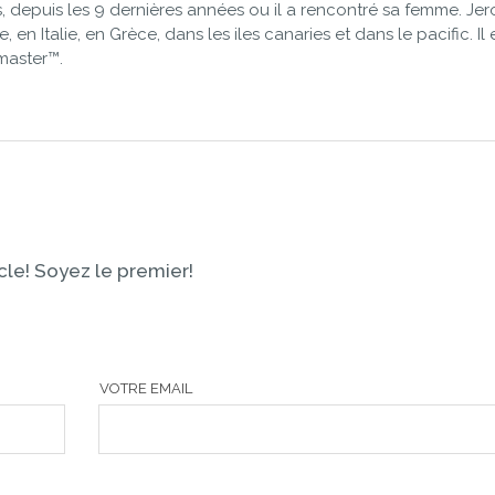
 depuis les 9 dernières années ou il a rencontré sa femme. Je
 en Italie, en Grèce, dans les iles canaries et dans le pacific. Il 
master™.
le! Soyez le premier!
VOTRE EMAIL