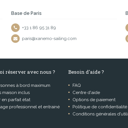
Base de Paris
B
+33 1 86 95 31 89
paris@xanemo-sailing.com
oi réserver avec nous ?
Besoin d'aide ?
rsonnes à bord maximum
FAQ
 maison inclus
Centre d'aide
r en parfait état
Options de paiement
age professionnel et entrainé
Politique de confidentialité
Conditions générales d'util