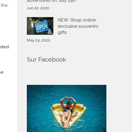
adventures on July 15th
 the
Jun 20, 2020
NEW: Shop online
exclusive souvenirs
gifts
May 24, 2020
ided
Sur Facebook
he