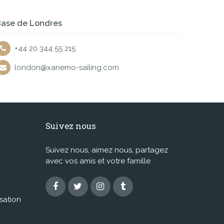
ase de Londres
+44 20 344 55 215
london@xanemo-sailing.com
Suivez nous
Suivez nous, aimez nous, partagez
avec vos amis et votre famille
isation