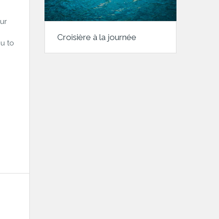
ur
Croisière à la journée
u to