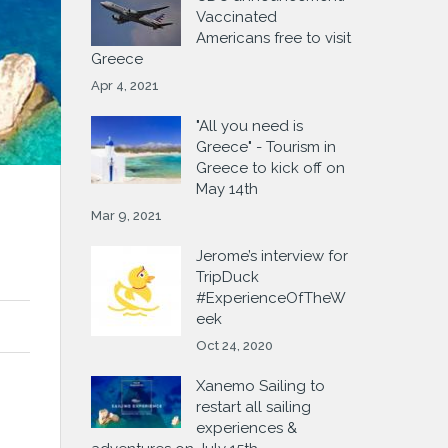
Vaccinated
Americans free to visit
Greece
Apr 4, 2021
"All you need is
Greece" - Tourism in
Greece to kick off on
May 14th
Mar 9, 2021
Jerome’s interview for
TripDuck
#ExperienceOfTheW
eek
Oct 24, 2020
Xanemo Sailing to
restart all sailing
experiences &