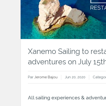
Xanemo Sailing to resta
adventures on July 15t
Par
Jerome Bajou
Jun 20, 2020
Categor
All sailing experiences & adventur