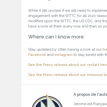
While it still unclear if we will need to imple
engagement with the WTTC for all 2020 season
modified upon the WTTC, the US CDC, and the
have a look at them every now and then so yo
Where can I know more
Stay updated by often having a look at our
he
Facebook
and
Instagram
to stay tuned with t
See the Press release about our restart her
See the Press release about our measure 
A propos de l'aut
Jerome est Français. 