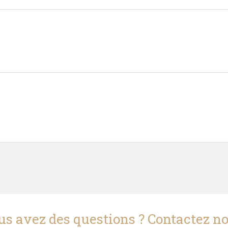
us avez des questions ? Contactez no