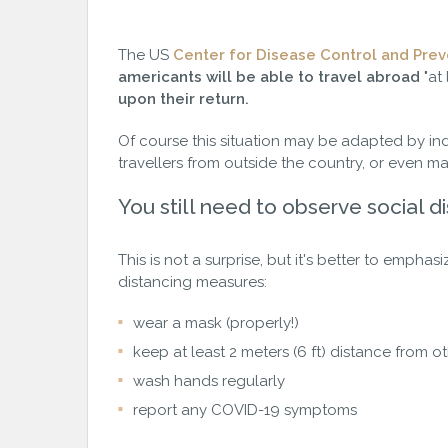
The US
Center for Disease Control and Prev
americants will be able to travel abroad
"at
upon their return.
Of course this situation may be adapted by in
travellers from outside the country, or even m
You still need to observe social d
This is not a surprise, but it's better to emphas
distancing measures:
wear a mask (properly!)
keep at least 2 meters (6 ft) distance from o
wash hands regularly
report any COVID-19 symptoms