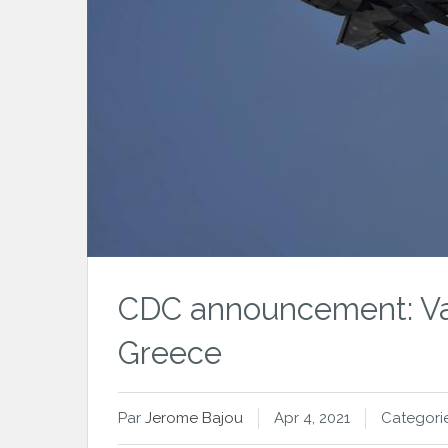
CDC announcement: Vac
Greece
Par
Jerome Bajou
Apr 4, 2021
Categori