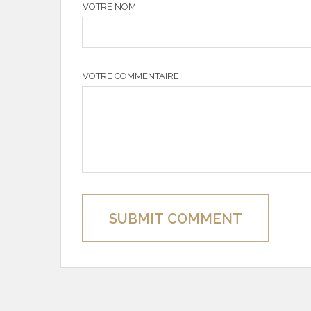
VOTRE NOM
VOTRE COMMENTAIRE
SUBMIT COMMENT