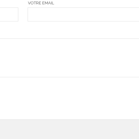
VOTRE EMAIL