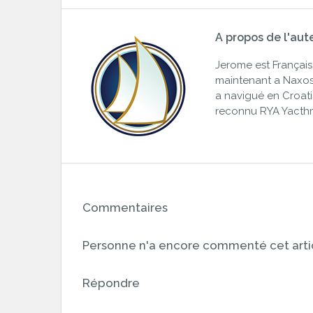
A propos de l'aut
Jerome est Français. 
maintenant a Naxos,
a navigué en Croatie,
reconnu RYA Yacth
Commentaires
Personne n'a encore commenté cet artic
Répondre