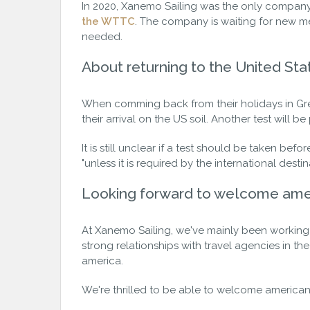
In 2020, Xanemo Sailing was the only company
the WTTC
. The company is waiting for new me
needed.
About returning to the United Sta
When comming back from their holidays in Gree
their arrival on the US soil. Another test will b
It is still unclear if a test should be taken bef
"unless it is required by the international destin
Looking forward to welcome ame
At Xanemo Sailing, we've mainly been working 
strong relationships with travel agencies in th
america.
We're thrilled to be able to welcome american 