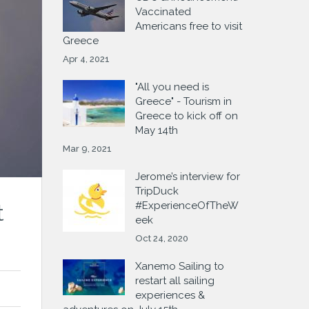
Vaccinated
Americans free to visit
Greece
Apr 4, 2021
"All you need is
Greece" - Tourism in
Greece to kick off on
May 14th
Mar 9, 2021
Jerome’s interview for
TripDuck
#ExperienceOfTheW
t
eek
Oct 24, 2020
Xanemo Sailing to
restart all sailing
experiences &