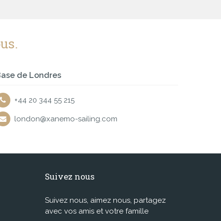
us.
ase de Londres
+44 20 344 55 215
london@xanemo-sailing.com
Suivez nous
Suivez nous, aimez nous, partagez
avec vos amis et votre famille