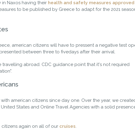
 in Naxos having their
health and safety measures approved
asures to be published by Greece to adapt for the 2021 season,
tes
ce, american citizens will have to pressent a negative test o
e presented between three to fivedays after their arrival.
ore travelling abroad. CDC guidance point that it's not required
ation".
ricans
with american citizens since day one. Over the year, we create
e United States and Online Travel Agencies with a solid presence
citizens again on all of our
cruises
.