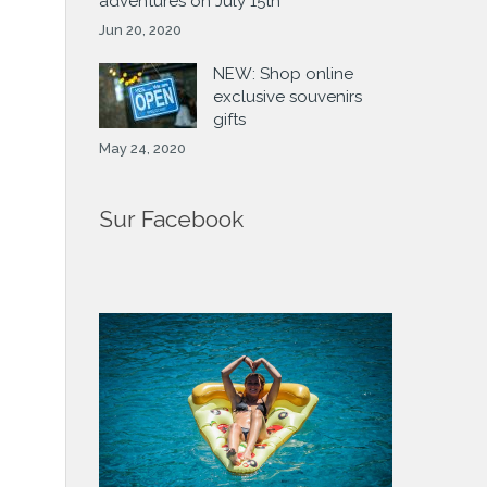
adventures on July 15th
Jun 20, 2020
NEW: Shop online
exclusive souvenirs
gifts
May 24, 2020
Sur Facebook