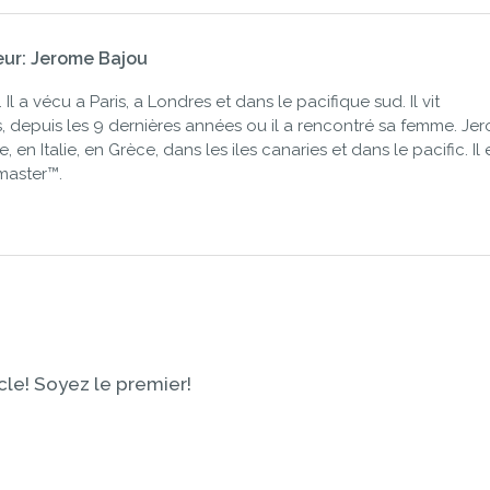
eur: Jerome Bajou
Il a vécu a Paris, a Londres et dans le pacifique sud. Il vit
 depuis les 9 dernières années ou il a rencontré sa femme. Je
 en Italie, en Grèce, dans les iles canaries et dans le pacific. Il 
master™.
le! Soyez le premier!