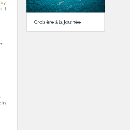
 by
 if
Croisière à la journée
pen
d
 in