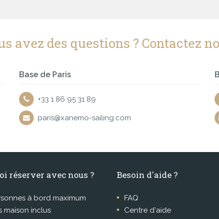
us avez des questions ? Contactez no
Base de Paris
B
+33 1 86 95 31 89
paris@xanemo-sailing.com
oi réserver avec nous ?
Besoin d'aide ?
rsonnes à bord maximum
FAQ
 maison inclus
Centre d'aide