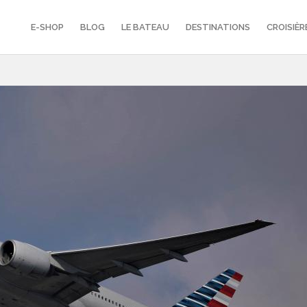
E-SHOP
BLOG
LE BATEAU
DESTINATIONS
CROISIÈR