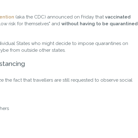
ention
(aka the CDC) announced on Friday that
vaccinated
 low risk for themselves" and
without having to be quarantined
dividual States who might decide to impose quarantines on
aybe from outside other states.
istancing
ize the fact that travellers are still requested to observe social
thers