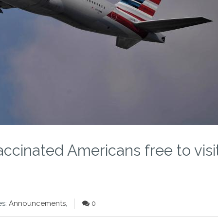
cinated Americans free to visi
es:
Announcements
,
0