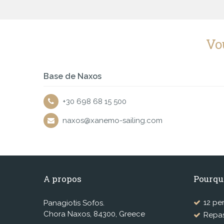
Vo
Base de Naxos
+30 698 68 15 500
naxos@xanemo-sailing.com
A propos
Pourqu
12 pe
Panagiotis Sofos.
Chora Naxos, 84300, Greece
Repas