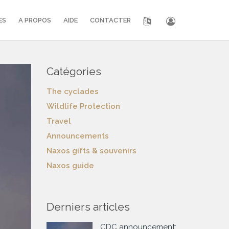
ES
A PROPOS
AIDE
CONTACTER
Catégories
The cyclades
Wildlife Protection
Travel
Announcements
Naxos gifts & souvenirs
Naxos guide
Derniers articles
CDC announcement: